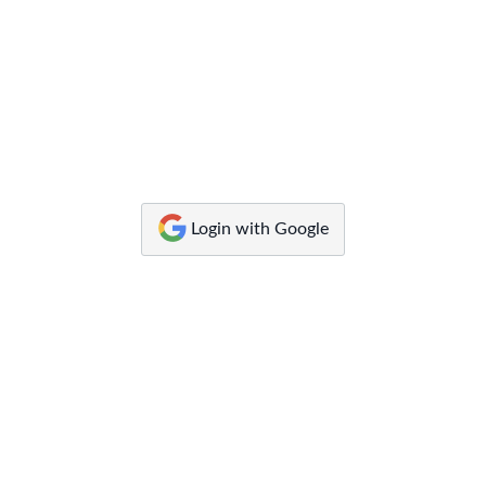
Canvas
by
Instructure
Login with Google